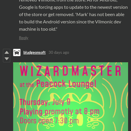
Google is forcing
apps
to update to the newest version
of the
store
or get removed. 'Mark' has not been able
to build the Android version since the Vilmonic dev
machine is too old."
Reply
bludgeonsoft
30 days ago