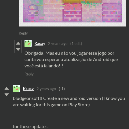
Reply
Kauay
2 years ago
(1 edit)
Obrigada! Mas eu não vou jogar esse jogo por
conta vou esperar a atualização de Android que
você está falando!!!
Reply
Kauay
2 years ago
(-1)
bludgeonsoft!! Create a new android version (I know you
are waiting for this game on Play Store)
for these updates: