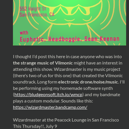
I thought I'd post this here in case anyone who was into
the strange music of Vilmonic
might have an interest in
attending this show. Wizardmaster is my music project
(there's two of us for this one) that created the Vilmonic
soundtrack. Long form
electronic drone/noise/music
. I'll
be performing using my homemade software synth
(
https://bludgeonsoft.itch.io/wmcp
) and my bandmate
plays a custom modular. Sounds like this:
https://wizardmaster.bandcamp.com/
Wizardmaster at the Peacock Lounge in San Francisco
This Thursday!!, July 9