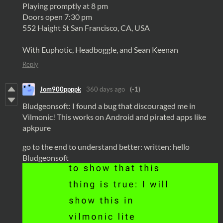
Playing promptly at 8 pm
Doors open 7:30 pm
552 Haight St San Francisco, CA, USA
With Euphotic, Headboggle, and Sean Keenan
Reply
Jom900ppppk
360 days ago
(-1)
Bludgeonsoft: I found a bug that discouraged me in
Vilmonic! This works on Android and pirated apps like
apkpure
go to the end to understand better: written: hello
Bludgeonsoft