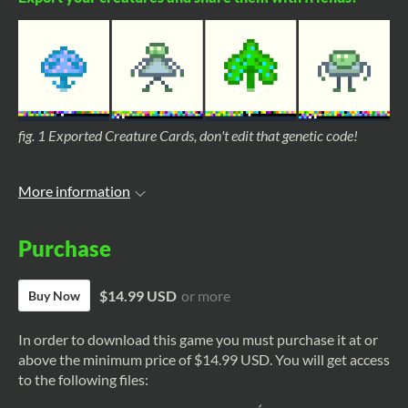
fig. 1 Exported Creature Cards, don't edit that genetic code!
More information
Purchase
$14.99 USD
or more
Buy Now
In order to download this game you must purchase it at or
above the minimum price of $14.99 USD. You will get access
to the following files: