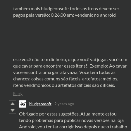
também mais bludgeonsoft: todos os itens devem ser
pagos pela versão: 0.26.00 em: vendenic no android
e se você não tem dinheiro, o que você vai jogar: você tem
que cavar para encontrar esses itens!! Exemplo: Ao cavar
você encontra uma garrafa vazia, Você tem todas as
chances: coisas comuns são fáceis, artefatos: médios,
itens vendmônicos ou artefatos difíceis são difíceis.
Reply
bludgeonsoft
2 years ago
Obrigado por estas sugestões. Atualmente estou
tendo problemas para publicar novas versões na loja
Android, vou tentar corrigir isso depois que o trabalho