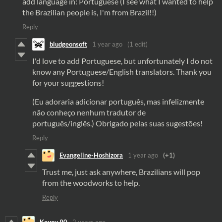
add language in: Portuguese (I see what I wanted to help
the Brazilian people is, I'm from Brazil!!)
Reply
bludgeonsoft
1 year ago
(1 edit)
I'd love to add Portuguese, but unfortunately I do not
know any Portuguese/English translators. Thank you
for your suggestions!
(Eu adoraria adicionar português, mas infelizmente
não conheço nenhum tradutor de
português/inglês.) Obrigado pelas suas sugestões!
Reply
Evangeline-Hoshizora
1 year ago
(+1)
Trust me, just ask anywhere, Brazilians will pop
from the woodworks to help.
Reply