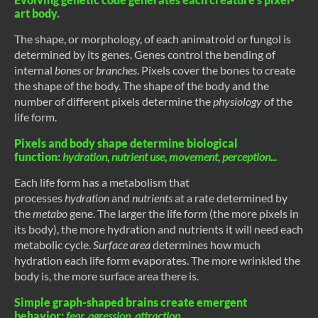
art body.
The shape, or morphology, of each animatroid or fungol is
determined by its genes. Genes control the bending of
internal
bones
or
branches
. Pixels cover the bones to create
the shape of the body. The shape of the body and the
number of different pixels determine the
physiology
of the
life form.
Pixels and body shape determine biological
function:
hydration, nutrient use, movement, perception...
Each life form has a metabolism that
processes
hydration
and
nutrients
at a rate determined by
the
metabo
gene. The larger the life form (the more pixels in
its body), the more hydration and nutrients it will need each
metabolic cycle.
Surface area
determines how much
hydration each life form evaporates. The more wrinkled the
body is, the more surface area there is.
Simple graph-shaped brains create emergent
behavior:
fear, agression, attraction...