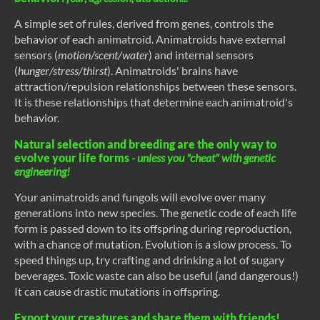
A simple set of rules, derived from genes, controls the
behavior of each animatroid. Animatroids have external
sensors (
motion/scent/water
) and internal sensors
(
hunger/stress/thirst
). Animatroids' brains have
attraction/repulsion relationships between these sensors.
It is these relationships that determine each animatroid's
behavior.
Natural selection and breeding are the only way to
evolve your life forms
- unless you "cheat" with genetic
engineering!
Your animatroids and fungols will evolve over many
generations into new species. The genetic code of each life
form is passed down to its offspring during reproduction,
with a chance of mutation. Evolution is a slow process. To
speed things up, try crafting and drinking a lot of sugary
beverages. Toxic waste can also be useful (and dangerous!)
It can cause drastic mutations in offspring.
Export your creatures and share them with friends!