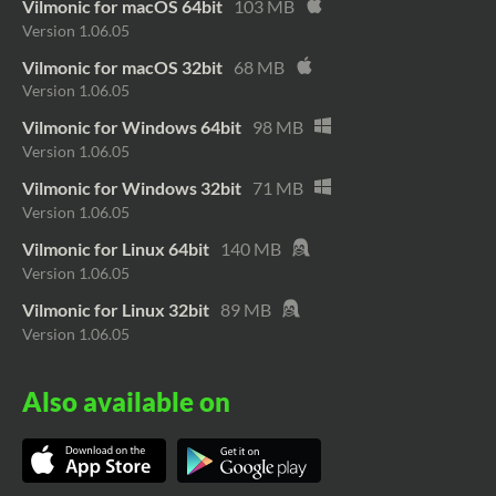
Vilmonic for macOS 64bit
103 MB
Version 1.06.05
Vilmonic for macOS 32bit
68 MB
Version 1.06.05
Vilmonic for Windows 64bit
98 MB
Version 1.06.05
Vilmonic for Windows 32bit
71 MB
Version 1.06.05
Vilmonic for Linux 64bit
140 MB
Version 1.06.05
Vilmonic for Linux 32bit
89 MB
Version 1.06.05
Also available on