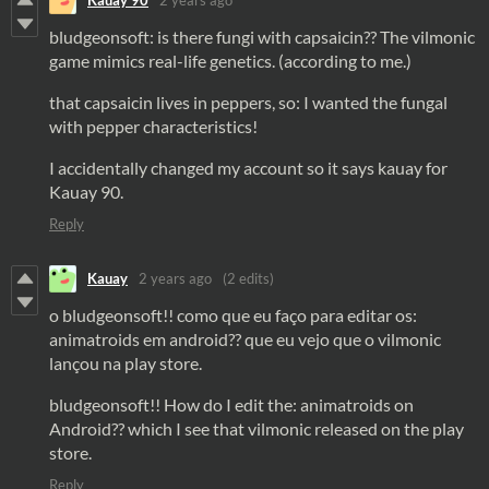
Kauay 90
2 years ago
bludgeonsoft: is there fungi with capsaicin?? The vilmonic
game mimics real-life genetics. (according to me.)
that capsaicin lives in peppers, so: I wanted the fungal
with pepper characteristics!
I accidentally changed my account so it says kauay for
Kauay 90.
Reply
Kauay
2 years ago
(2 edits)
o bludgeonsoft!! como que eu faço para editar os:
animatroids em android?? que eu vejo que o vilmonic
lançou na play store.
bludgeonsoft!! How do I edit the: animatroids on
Android?? which I see that vilmonic released on the play
store.
Reply