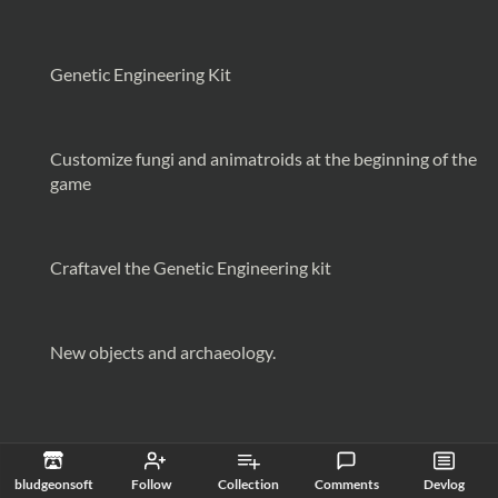
Genetic Engineering Kit
Customize fungi and animatroids at the beginning of the
game
Craftavel the Genetic Engineering kit
New objects and archaeology.
bludgeonsoft
Follow
Collection
Comments
Devlog