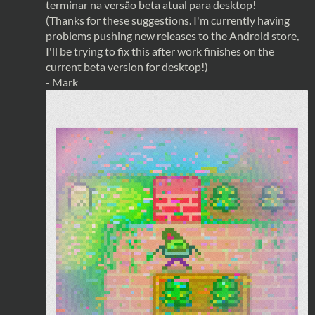
terminar na versão beta atual para desktop!
(Thanks for these suggestions. I'm currently having
problems pushing new releases to the Android store,
I'll be trying to fix this after work finishes on the
current beta version for desktop!)
- Mark