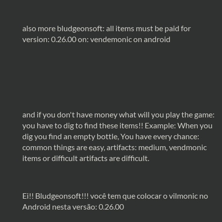
also more bludgeonsoft: all items must be paid for
version: 0.26.00 on: vendemonic on android
and if you don't have money what will you play the game:
you have to dig to find these items!! Example: When you
dig you find an empty bottle, You have every chance:
common things are easy, artifacts: medium, vendmonic
items or difficult artifacts are difficult.
Ei!! Bludgeonsoft!!! você tem que colocar o vilmonic no
Android nesta versão: 0.26.00