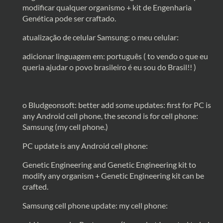
modificar qualquer organismo + kit de Engenharia
Genética pode ser craftado.
atualização de celular Samsung: o meu celular:
adicionar linguagem em: português ( to vendo o que eu
queria ajudar o povo brasileiro é eu sou do Brasil!! )
o Bludgeonsoft: better add some updates: first for PC is
any Android cell phone, the second is for cell phone:
Samsung (my cell phone.)
PC update is any Android cell phone:
Genetic Engineering and Genetic Engineering kit to
modify any organism + Genetic Engineering kit can be
crafted.
Samsung cell phone update: my cell phone: