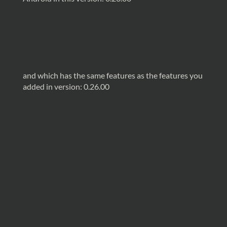
and which has the same features as the features you
added in version: 0.26.00