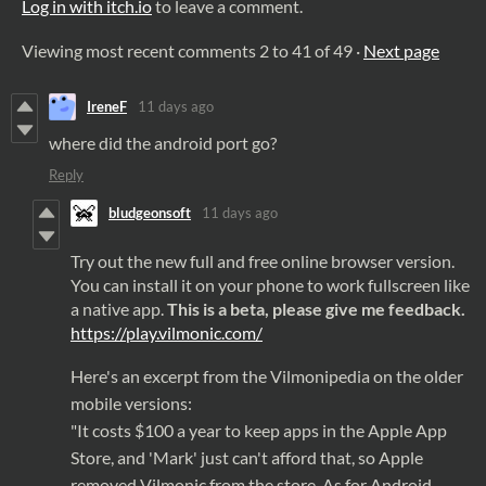
Log in with itch.io
to leave a comment.
Viewing most recent comments
2
to
41
of 49
·
Next page
IreneF
11 days ago
where did the android port go?
Reply
bludgeonsoft
11 days ago
Try out the new full and free online browser version.
You can install it on your phone to work fullscreen like
a native app.
This is a beta, please give me feedback.
https://
play
.
vilmonic
.
com
/
Here's an excerpt from the Vilmonipedia on the older
mobile versions:
"It costs $100 a year to keep
apps
in the Apple
App
Store
, and 'Mark' just can't afford that, so Apple
removed Vilmonic from the
store
. As for Android,