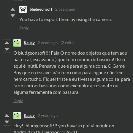
bludgeonsoft
2 years ago
You have to export them by using the camera.
Reply
Kauay
2 years ago
(2 edits)
O bludgeonsoft!!! Fala O nome dos objetos que tem aqui
na terra ( escavando ) que tem o nome de basurra!! Isso
aqui é inútil. Pensava que é para alguma coisa. O Game
Boy que eu escavei não tem como para jogar e não tem
nem cartucho. Fiquei triste e eu tivesse alguma coisa para
fazer com as bassuras como exemplo: artesanato ou
alguma ferramenta com bassura.
Reply
Kauay
2 years ago
Hey!! bludgeonsoft!!! you have to put vilmonic on
Android in this version: 0.26.00