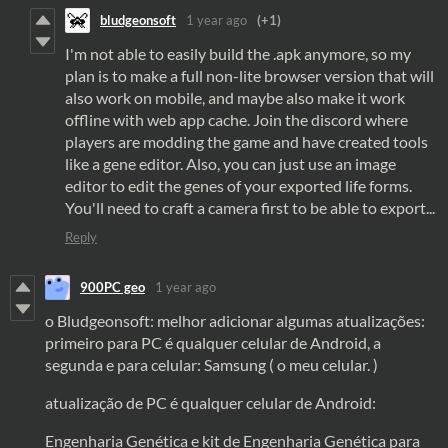
bludgeonsoft
1 year ago
(+1)
I'm not able to easily build the .apk anymore, so my
plan is to make a full non-lite browser version that will
also work on mobile, and maybe also make it work
offline with web app cache. Join the discord where
players are modding the game and have created tools
like a gene editor. Also, you can just use an image
editor to edit the genes of your exported life forms.
You'll need to craft a camera first to be able to export...
Reply
900PC geo
1 year ago
o Bludgeonsoft: melhor adicionar algumas atualizações:
primeiro para PC é qualquer celular de Android, a
segunda e para celular: Samsung ( o meu celular. )
atualização de PC é qualquer celular de Android:
Engenharia Genética e kit de Engenharia Genética para