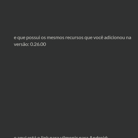
e que possui os mesmos recursos que você adicionou na
versão: 0.26.00
e aqui está o link para vilmonic para Android: