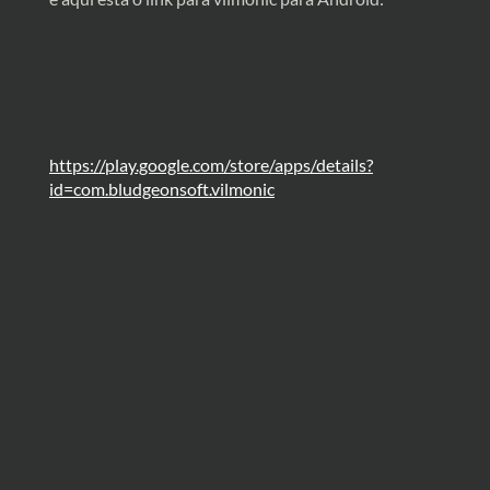
https://play.google.com/store/apps/details?
id=com.bludgeonsoft.vilmonic