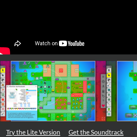
Try the Lite Version
Get the Soundtrack