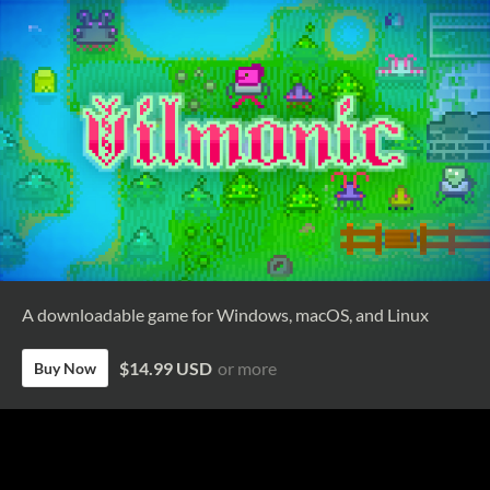
A downloadable game for Windows, macOS, and Linux
$14.99 USD
or more
Buy Now