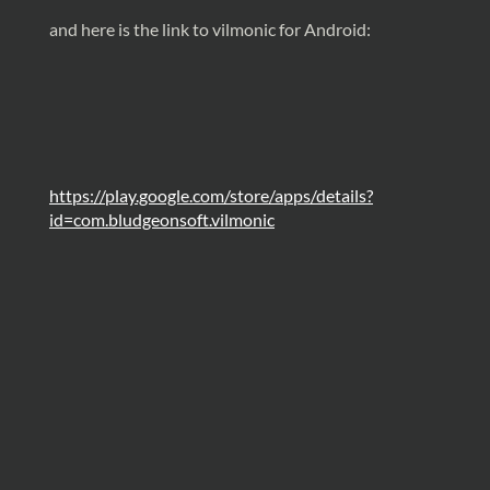
and here is the link to vilmonic for Android:
https://play.google.com/store/apps/details?
id=com.bludgeonsoft.vilmonic