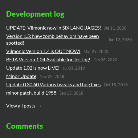
Development log
UPDATE: Vilmonic now in SIX LANGUAGES!
Jul 11, 2020
Version 1.5: New zomb behaviors have been
Jun 12, 2020
spotted!
Vilmonic Version 1.4 is OUT NOW!
Mar 29, 2020
BETA Version 1.04 Available for Testing!
Feb 26, 2020
Update 1.02 is now LIVE!
Jul 03, 2019
Minor Update
Nov 22, 2018
Update 0.30.60 Various tweaks and bug fixes
Oct 18, 2018
minor patch, build 1958
Sep 15, 2018
View all posts
Comments