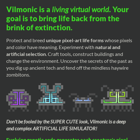
Vilmonic is a
living virtual world
. Your
goal is to bring life back from the
brink of extinction.
Protect and breed
unique pixel-art life forms
whose pixels
and color have meaning. Experiment with
natural and
artificial selection
. Craft tools, construct buildings and
change the environment. Uncover the secrets of the past as
you dig up ancient tech and fend off the mindless haywire
zombitons.
Don't be fooled by the SUPER CUTE look, Vilmonic is a deep
and complex ARTIFICIAL LIFE SIMULATOR!
Evolving genetic code generates each creature's pixel-