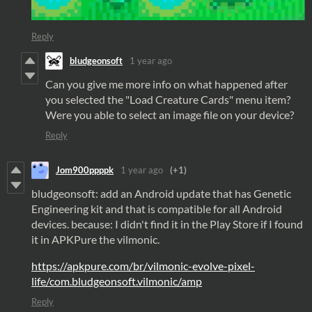
Reply
bludgeonsoft
1 year ago
Can you give me more info on what happened after
you selected the "Load Creature Cards" menu item?
Were you able to select an image file on your device?
Reply
Jom900ppppk
1 year ago
(+1)
bludgeonsoft: add an Android update that has Genetic
Engineering kit and that is compatible for all Android
devices. because: I didn't find it in the Play Store if I found
it in APKPure the vilmonic.
https://apkpure.com/br/vilmonic-evolve-pixel-
life/com.bludgeonsoft.vilmonic/amp
Reply