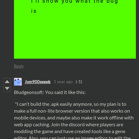
Reply
Jom900ppppk
1 year ago
(-1)
Bludgeonsoft: You said it like this:
"I can't build the .apk easily anymore, so my plan is to
make a full non-lite browser version that also works on
mobile devices, and maybe also make it work offline with
web app caching. Join the discord where players are
modding the game and have created tools like a gene
editor. Also, you can just use an image editor to edit the