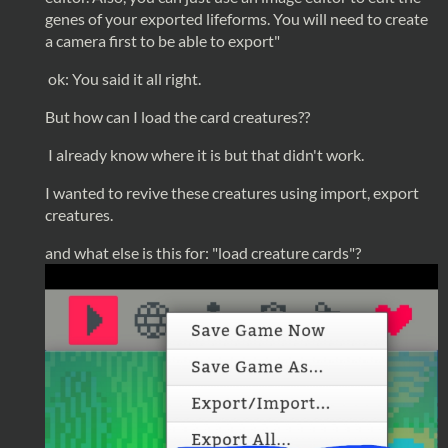
genes of your exported lifeforms. You will need to create
a camera first to be able to export"
ok: You said it all right.
But how can I load the card creatures??
I already know where it is but that didn't work.
I wanted to revive these creatures using import, export
creatures.
and what else is this for: "load creature cards"?