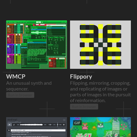
WMCP
Flippory
An unusual synth and
Flipping, mirroring, cropping,
sequencer.
and replicating of images or
parts of images in the pursuit
Run in browser
of reinformation.
Run in browser
GIF