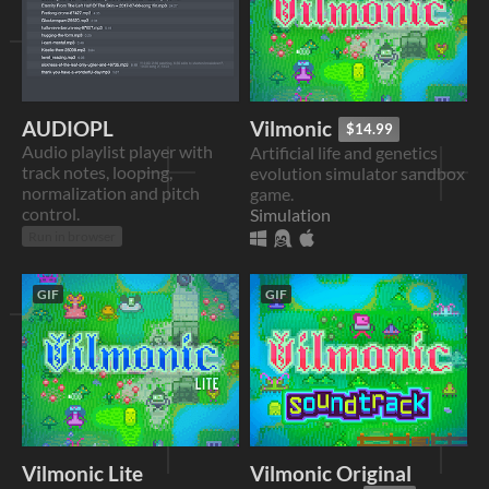
AUDIOPL
Vilmonic
$14.99
Audio playlist player with
Artificial life and genetics
track notes, looping,
evolution simulator sandbox
normalization and pitch
game.
control.
Simulation
Run in browser
GIF
GIF
Vilmonic Lite
Vilmonic Original