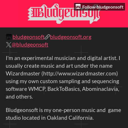
Follow bludgeonsoft
bludgeonsoft
bludgeonsoft.org
@bludgeonsoft
I'm an experimental musician and digital artist. I
usually create music and art under the name
Wizardmaster (http://www.wizardmaster.com)
using my own custom sampling and sequencing
software WMCP, BackToBasics, Abominaclavia,
and others.
Bludgeonsoft is my one-person music and game
studio located in Oakland California.