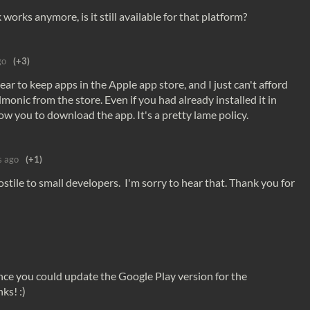
k works anymore, is it still available for that platform?
go
(+3)
year to keep apps in the Apple app store, and I just can't afford
monic from the store. Even if you had already installed it in
low you to download the app. It's a pretty lame policy.
s ago
(+1)
tile to small developers. I'm sorry to hear that. Thank you for
ance you could update the Google Play version for the
ks! :)