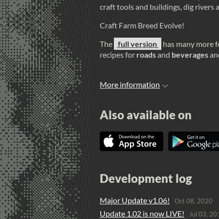
craft tools and buildings, dig river
Craft Farm Breed Evolve!
The
full version
has many more fe
recipes for
roads
and
beverages
an
More information
Also available on
Development log
Major Update v1.06!
Oct 08, 2020
Update 1.02 is now LIVE!
Jul 03, 20