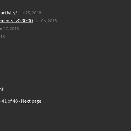
activity!
Jul 25, 2018
ements! v0.30.00
Jul 06, 2018
r 27, 2018
018
nt.
o
41
of 48
·
Next page
?