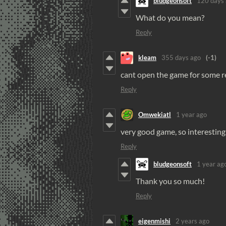
bludgeonsoft
120 days
What do you mean?
Reply
kleam
355 days ago
(-1)
cant open the game for some 
Reply
Omwekiatl
1 year ago
very good game, so interestin
Reply
bludgeonsoft
1 year ag
Thank you so much!
Reply
eigenmishi
2 years ago