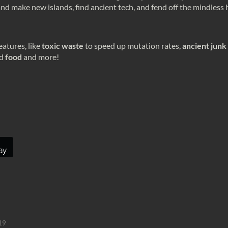
s and make new islands, find ancient tech, and fend off the mindless
atures, like
toxic waste
to speed up mutation rates,
ancient junk
d
food
and more!
19