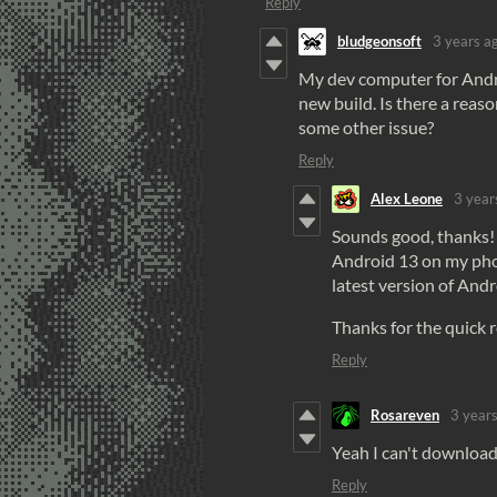
Reply
bludgeonsoft
3 years a
My dev computer for Android
new build. Is there a reaso
some other issue?
Reply
Alex Leone
3 year
Sounds good, thanks! 
Android 13 on my phone
latest version of Andr
Thanks for the quick 
Reply
Rosareven
3 year
Yeah I can't download i
Reply