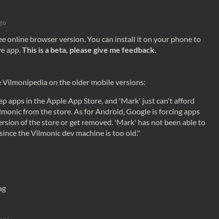
go
ee online browser version. You can install it on your phone to
ve app.
This is a beta, please give me feedback.
e Vilmonipedia on the older mobile versions:
eep
apps
in the Apple
App
Store
, and 'Mark' just can't afford
ilmonic from the
store
. As for Android, Google is forcing
apps
ersion of the
store
or get removed. 'Mark' has not been able to
since the Vilmonic dev machine is too old."
ag