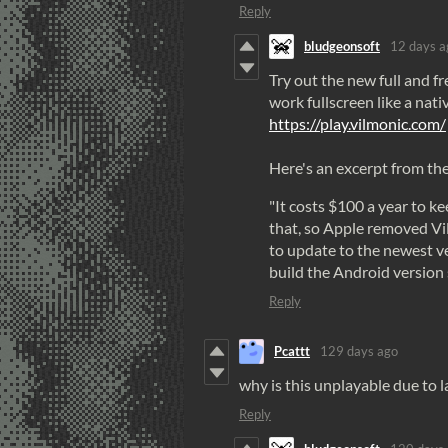
Reply
bludgeonsoft
12 days a
Try out the new full and fr
work fullscreen like a nati
https://
play
.
vilmonic
.
com
/
Here's an excerpt from th
"It costs $100 a year to k
that, so Apple removed V
to update to the newest v
build the Android version 
Reply
Pcattt
129 days ago
why is this unplayable due to l
Reply