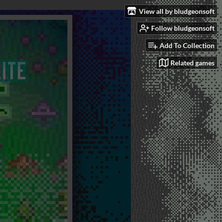
View all by bludgeonsoft
Follow bludgeonsoft
Add To Collection
Related games