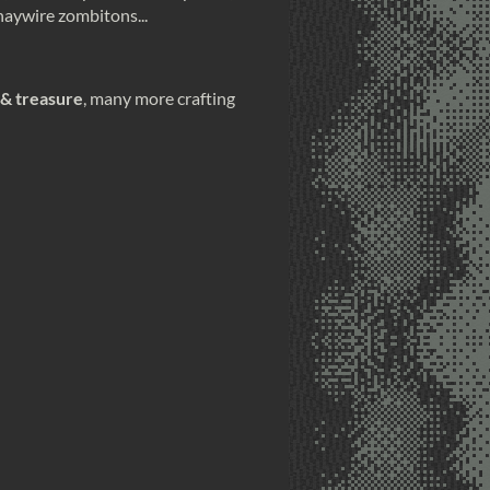
 haywire zombitons...
 & treasure
, many more crafting