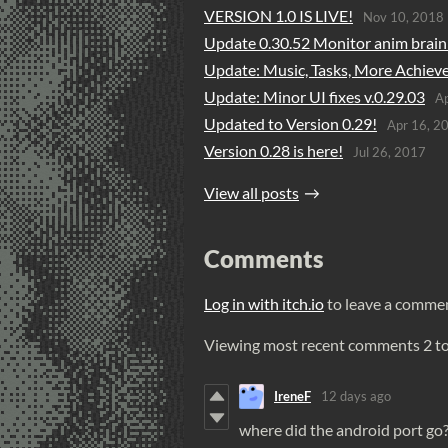
VERSION 1.0 IS LIVE!
Nov 10, 2018
Update 0.30.52 Monitor anim brain 
Update: Music, Tasks, More Achiev
Update: Minor UI fixes v.0.29.03
Ap
Updated to Version 0.29!
Apr 16, 2
Version 0.28 is here!
Jul 26, 2017
View all posts
Comments
Log in with itch.io
to leave a comme
Viewing most recent comments
2
t
IreneF
12 days ago
where did the android port go