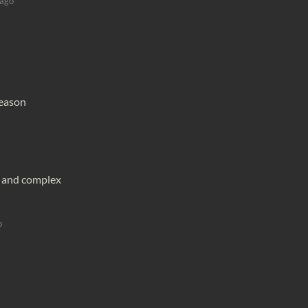
 ago
reason
g and complex
o