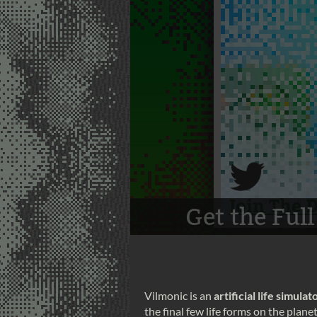
Vilmonic is an
artificial life simulat
the final few life forms on the plan