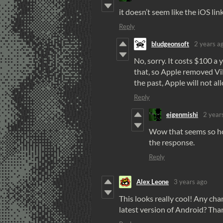
it doesn’t seem like the iOS lin
Reply
bludgeonsoft
2 years a
No, sorry. It costs $100 a 
that, so Apple removed Vil
the past, Apple will not al
Reply
eigenmishi
2 year
Wow that seems so hos
the response.
Reply
Alex Leone
3 years ago
This looks really cool! Any ch
latest version of Android? Than