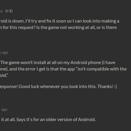
go
(+1)
 is down, I'll try and fix it soon so I can look into making a
n for this request? Is the game not working at all, or is there
s ago
The game wom’t install at all on my Android phone (I have
), and the error I get is that the app “isn’t compatible with the
oid.”
response! Good luck whenever you look into this. Thanks! :)
s ago
t at all. Says it's for an older version of Android.