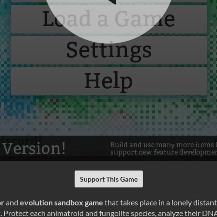
Support This Game
or
and
evolution sandbox game
that takes place in a lonely distant
et. Protect each animatroid and fungolite species, analyze their DN