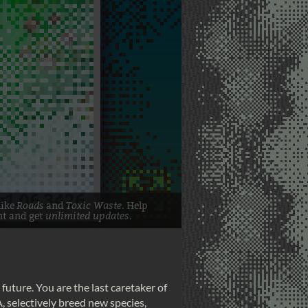
 future. You are the last caretaker of
A, selectively breed new species,