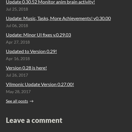
Update 0.30.52 Monitor anim brain activity!
Jul 25, 2018
Update: Music, Tasks, More Achievements! v0.30.00
Jul 06, 2018
Update: Minor UI fixes v.0.29.03
Apr 27, 2018
Updated to Version 0.29!
Apr 16, 2018
Version 0.28 is here!
Jul 26, 2017
Vilmonic Update Version 0.27.00!
May 28, 2017
See all posts
Leave a comment