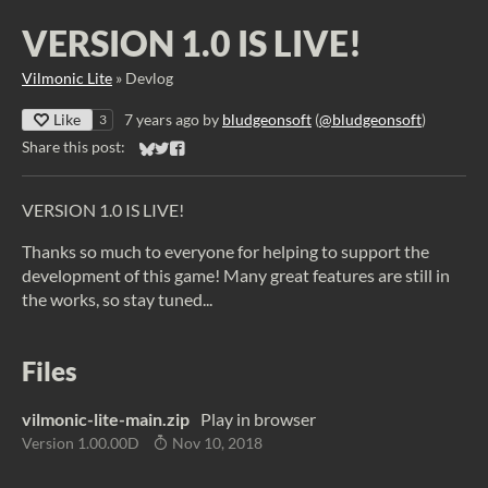
VERSION 1.0 IS LIVE!
Vilmonic Lite
»
Devlog
Like
7 years ago
by
bludgeonsoft
(
@bludgeonsoft
)
3
Share this post:
Share on Bluesky
Share on Twitter
Share on Facebook
VERSION 1.0 IS LIVE!
Thanks so much to everyone for helping to support the
development of this game! Many great features are still in
the works, so stay tuned...
Files
vilmonic-lite-main.zip
Play in browser
Version 1.00.00D
Nov 10, 2018