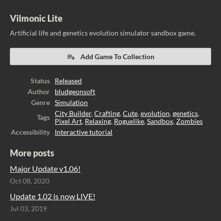
Vilmonic Lite
Artificial life and genetics evolution simulator sandbox game.
Add Game To Collection
Status
Released
Author
bludgeonsoft
Genre
Simulation
City Builder
,
Crafting
,
Cute
,
evolution
,
genetics
,
Tags
Pixel Art
,
Relaxing
,
Roguelike
,
Sandbox
,
Zombies
Accessibility
Interactive tutorial
More posts
Major Update v1.06!
Oct 08, 2020
Update 1.02 is now LIVE!
Jul 03, 2019