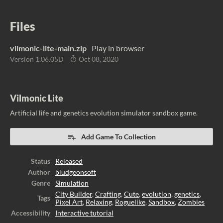
Files
vilmonic-lite-main.zip
Play in browser
Version 1.06.05D
Oct 08, 2020
Vilmonic Lite
Artificial life and genetics evolution simulator sandbox game.
Add Game To Collection
Status
Released
Author
bludgeonsoft
Genre
Simulation
City Builder
,
Crafting
,
Cute
,
evolution
,
genetics
,
Tags
Pixel Art
,
Relaxing
,
Roguelike
,
Sandbox
,
Zombies
Accessibility
Interactive tutorial