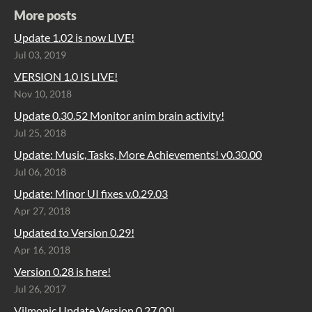
More posts
Update 1.02 is now LIVE!
Jul 03, 2019
VERSION 1.0 IS LIVE!
Nov 10, 2018
Update 0.30.52 Monitor anim brain activity!
Jul 25, 2018
Update: Music, Tasks, More Achievements! v0.30.00
Jul 06, 2018
Update: Minor UI fixes v.0.29.03
Apr 27, 2018
Updated to Version 0.29!
Apr 16, 2018
Version 0.28 is here!
Jul 26, 2017
Vilmonic Update Version 0.27.00!