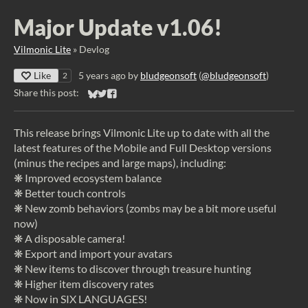
Major Update v1.06!
Vilmonic Lite
»
Devlog
Like
5 years ago
by
bludgeonsoft
(
@bludgeonsoft
)
2
Share this post:
Share on Bluesky
Share on Twitter
Share on Facebook
This release brings Vilmonic Lite up to date with all the
latest features of the Mobile and Full Desktop versions
(minus the recipes and large maps), including:
❋ Improved ecosystem balance
❋ Better touch controls
❋ New zomb behaviors (zombs may be a bit more useful
now)
❋ A disposable camera!
❋ Export and import your avatars
❋ New items to discover through treasure hunting
❋ Higher item discovery rates
❋ Now in SIX LANGUAGES!