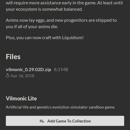
will require more assistance early in the game. At least until
your ecosystem is somewhat balanced.
Anims now lay eggs, and new progenitors are shipped to
you if all of your anims die.
Plus, you can now craft with Liquidium!
Files
vilmonic_0.29.02D.zip
8.3 MB
Apr 16, 2018
Vilmonic Lite
Artificial life and genetics evolution simulator sandbox game.
Add Game To Collection