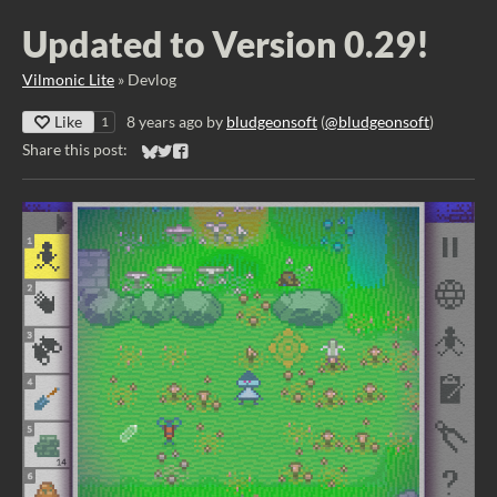
Updated to Version 0.29!
Vilmonic Lite
»
Devlog
Like
8 years ago
by
bludgeonsoft
(
@bludgeonsoft
)
1
Share this post:
Share on Bluesky
Share on Twitter
Share on Facebook