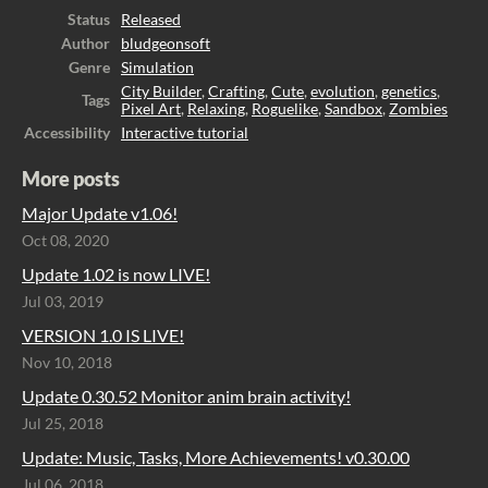
Status
Released
Author
bludgeonsoft
Genre
Simulation
City Builder
,
Crafting
,
Cute
,
evolution
,
genetics
,
Tags
Pixel Art
,
Relaxing
,
Roguelike
,
Sandbox
,
Zombies
Accessibility
Interactive tutorial
More posts
Major Update v1.06!
Oct 08, 2020
Update 1.02 is now LIVE!
Jul 03, 2019
VERSION 1.0 IS LIVE!
Nov 10, 2018
Update 0.30.52 Monitor anim brain activity!
Jul 25, 2018
Update: Music, Tasks, More Achievements! v0.30.00
Jul 06, 2018