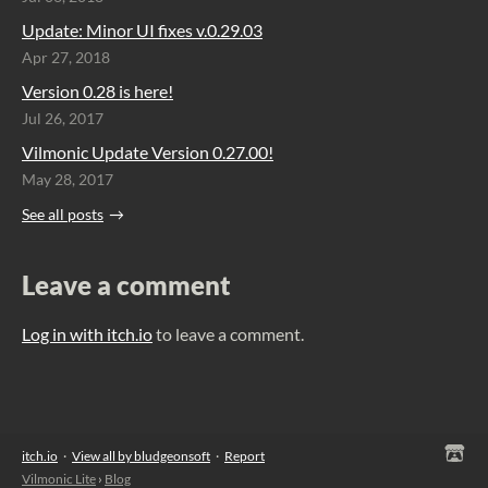
Update: Minor UI fixes v.0.29.03
Apr 27, 2018
Version 0.28 is here!
Jul 26, 2017
Vilmonic Update Version 0.27.00!
May 28, 2017
See all posts
Leave a comment
Log in with itch.io
to leave a comment.
itch.io
·
View all by bludgeonsoft
·
Report
Vilmonic Lite
›
Blog