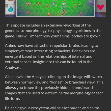
This update includes an extensive reworking of the
genetics-to-morphology-to-physiology algorithms in the
game. This will impact how your anims' bodies are grown.
Anims now have attraction-repulsion brains, leading to
simpler yet more interesting behaviors. Behaviors are
emergent based on the relationships of internal and
external senses. Insight into this can be found in the
Analyzer.
Also new in the Analyzer, clicking on the image will switch
between normal view and "bones" (or branches) view. This
allows you to see the previously hidden bone/branch
shapes that are used to determine the morphology of each
life form.
Balancing your ecosystem will be a lot harder, and anims